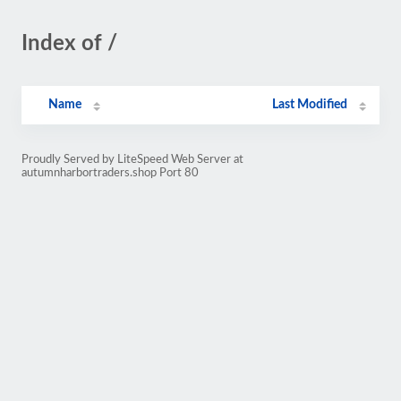
Index of /
Name
Last Modified
Proudly Served by LiteSpeed Web Server at
autumnharbortraders.shop Port 80